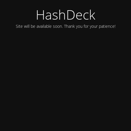
HashDeck
Site will be available soon. Thank you for your patience!